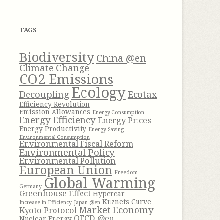
h
f
TAGS
o
r
Biodiversity
China @en
:
Climate Change
CO2 Emissions
Ecology
Decoupling
Ecotax
Efficiency Revolution
Emission Allowances
Energy Consumption
Energy Efficiency
Energy Prices
Energy Productivity
Energy Saving
Environmental Consumption
Environmental Fiscal Reform
Environmental Policy
Environmental Pollution
European Union
Freedom
Global Warming
Germany
Greenhouse Effect
Hypercar
Kuznets Curve
Increase in Efficiency
Japan @en
Market Economy
Kyoto Protocol
OECD @en
Nuclear Energy