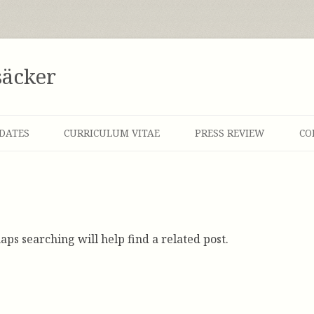
säcker
DATES
CURRICULUM VITAE
PRESS REVIEW
CO
aps searching will help find a related post.