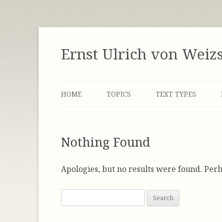
Skip
to
content
Ernst Ulrich von Weiz
HOME
TOPICS
TEXT TYPES
LABOR MARKET
INTERVIEWS
Nothing Found
DEMOCRACY
MANUSCRIPTS
ENERGY
NOTES
Apologies, but no results were found. Perh
FACTOR FOUR / FACTOR FIVE
SPEECHES
S
e
GLOBALIZATION