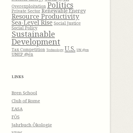
Politics
Overexploitation
Renewable Energy
Private Sector
Resource Productivity
Sea-Level Rise
Social Justice
Social Policy
Sustainable
Development
U.S.
Tax Competition
Technology
UN @en
UNEP @en
LINKS
Bren School
Club of Rome
EASA
FÖS
Jahrbuch Ökologie
VDW