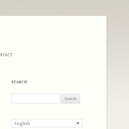
NTACT
SEARCH
S
e
a
r
English
c