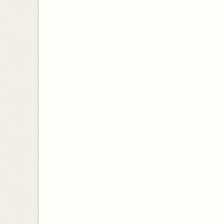
a
CLIMATE
r
c
SUSTAINABILITY
h
f
PERSONAL
o
PRIVATIZATION
r
:
ENVIRONMENT
ENVIRONMENTAL TAX REFORM
ECONOMY
SCIENCE