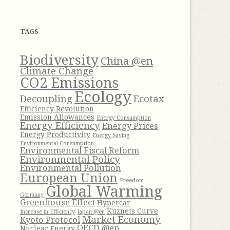
h
f
TAGS
o
r
Biodiversity
China @en
:
Climate Change
CO2 Emissions
Ecology
Decoupling
Ecotax
Efficiency Revolution
Emission Allowances
Energy Consumption
Energy Efficiency
Energy Prices
Energy Productivity
Energy Saving
Environmental Consumption
Environmental Fiscal Reform
Environmental Policy
Environmental Pollution
European Union
Freedom
Global Warming
Germany
Greenhouse Effect
Hypercar
Kuznets Curve
Increase in Efficiency
Japan @en
Market Economy
Kyoto Protocol
OECD @en
Nuclear Energy