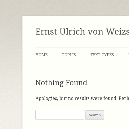
Skip
to
content
Ernst Ulrich von Weiz
HOME
TOPICS
TEXT TYPES
LABOR MARKET
INTERVIEWS
Nothing Found
DEMOCRACY
MANUSCRIPTS
ENERGY
NOTES
Apologies, but no results were found. Perh
FACTOR FOUR / FACTOR FIVE
SPEECHES
S
e
GLOBALIZATION