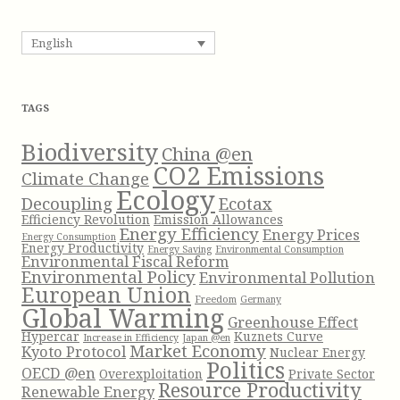
o
a
r
r
English
:
c
h
f
TAGS
o
r
Biodiversity
China @en
:
CO2 Emissions
Climate Change
Ecology
Decoupling
Ecotax
Efficiency Revolution
Emission Allowances
Energy Efficiency
Energy Prices
Energy Consumption
Energy Productivity
Energy Saving
Environmental Consumption
Environmental Fiscal Reform
Environmental Policy
Environmental Pollution
European Union
Freedom
Germany
Global Warming
Greenhouse Effect
Hypercar
Kuznets Curve
Increase in Efficiency
Japan @en
Market Economy
Kyoto Protocol
Nuclear Energy
Politics
OECD @en
Overexploitation
Private Sector
Resource Productivity
Renewable Energy