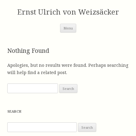
Skip
to
Ernst Ulrich von Weizsäcker
content
Menu
Nothing Found
Apologies, but no results were found. Perhaps searching
will help find a related post.
S
e
a
r
SEARCH
c
h
S
f
e