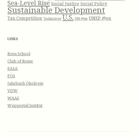
Sea-Level Rise
Social Justice
Social Policy
Sustainable Development
U.S.
Tax Competition
UNEP @en
Technology
UN @en
LINKS
Bren School
Club of Rome
EASA
FÖS
Jahrbuch Ökologie
VDW
WAAS
Wuppertal Institut