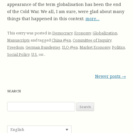
appearance of the term globalisation has been the end
of the Cold War. We all, I am sure, were glad about many
things that happened in this context.
more…
This entry was posted in
Democracy
,
Economy
,
Globalization
,
Manuscripts
and tagged
China @en
,
Committee of Inquiry
,
Freedom
,
German Bundestag
,
ILO @en
,
Market Economy
,
Politics
,
Social Policy
,
U.S.
on
.
Post
Newer posts
→
navigation
SEARCH
S
e
a
r
English