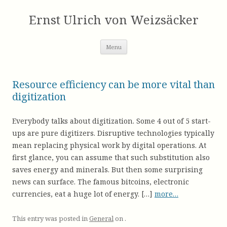
Skip
to
Ernst Ulrich von Weizsäcker
content
Menu
Resource efficiency can be more vital than
digitization
Everybody talks about digitization. Some 4 out of 5 start-
ups are pure digitizers. Disruptive technologies typically
mean replacing physical work by digital operations. At
first glance, you can assume that such substitution also
saves energy and minerals. But then some surprising
news can surface. The famous bitcoins, electronic
currencies, eat a huge lot of energy. […]
more…
This entry was posted in
General
on
.