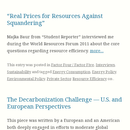
“Real Prices for Resources Against
Squandering”
Majka Baur from “Student Reporter” interviewed me
during the World Resources Forum 2011 about the core
questions regarding resource efficiency.
more…
This entry was posted in
Factor Four / Factor Five
,
Interviews
,
Sustainability
and tagged
Energy Consumption
,
Energy Policy
,
Environmental Policy
,
Private Sector
,
Resource Efficiency
on
.
The Decarbonization Challenge — U.S. and
European Perspectives
This piece was written by a European and an American
both deeply engaged in efforts to moderate global