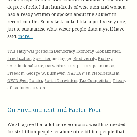
degree of relief that hundreds of wise men and women
had already written or spoken about the subject in
recent months. So my task looked like a pretty easy one,
just to summarise what wiser people than myself have
said.
more…
This entry was posted in
Democracy
,
Economy
,
Globalization
,
Privatization
,
Speeches
and tagged
Biodiversity
,
Biology
,
Constitutional State
,
Darwinism
,
Europe
,
European Union
,
Freedom
,
George W. Bush @en
,
NAFTA @en
,
Neoliberalism
,
OECD @en
,
Politics
,
Social Darwinism
,
Tax Competition
,
Theory
of Evolution
,
U.S.
on
.
On Environment and Factor Four
We all agree that a lot more economic wealth is needed
for six billion people let alone nine billion people that