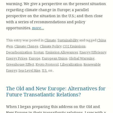
warming. We give a perspective on the present situation
regarding climate change in Europe; a parallel
perspective on the situation in the U.S.; and then close
with a series of recommendations and policy
opportunities.
more…
This entry was posted in
Climate
,
Sustainability
and tagged
China
@en
,
Climate Change
,
Climate Policy
,
CO2 Emissions
,
Decarbonization
,
Ecotax
,
Emission Allowances
,
Energy Efficiency
,
Energy Prices
,
Europe
,
European Union
,
Global Warming
,
Greenhouse Effect
,
Kyoto Protocol
,
Liberalization
,
Renewable
Energy
,
Sea-Level Rise
,
U.S.
on
.
The Old and New Europe: Alternatives for
Future Transatlantic Relations?
When I began preparing this address on the Old and
New Europe in their transatlantic relations, I saw with a