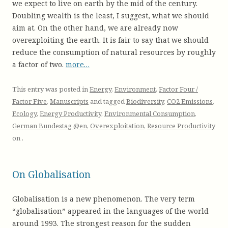
we expect to live on earth by the mid of the century.
Doubling wealth is the least, I suggest, what we should
aim at. On the other hand, we are already now
overexploiting the earth. It is fair to say that we should
reduce the consumption of natural resources by roughly
a factor of two.
more…
This entry was posted in
Energy
,
Environment
,
Factor Four /
Factor Five
,
Manuscripts
and tagged
Biodiversity
,
CO2 Emissions
,
Ecology
,
Energy Productivity
,
Environmental Consumption
,
German Bundestag @en
,
Overexploitation
,
Resource Productivity
on
.
On Globalisation
Globalisation is a new phenomenon. The very term
“globalisation” appeared in the languages of the world
around 1993. The strongest reason for the sudden