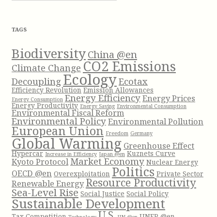
c
h
f
TAGS
o
r
Biodiversity
China @en
:
CO2 Emissions
Climate Change
Ecology
Decoupling
Ecotax
Efficiency Revolution
Emission Allowances
Energy Efficiency
Energy Prices
Energy Consumption
Energy Productivity
Energy Saving
Environmental Consumption
Environmental Fiscal Reform
Environmental Policy
Environmental Pollution
European Union
Freedom
Germany
Global Warming
Greenhouse Effect
Hypercar
Kuznets Curve
Increase in Efficiency
Japan @en
Market Economy
Kyoto Protocol
Nuclear Energy
Politics
OECD @en
Overexploitation
Private Sector
Resource Productivity
Renewable Energy
Sea-Level Rise
Social Justice
Social Policy
Sustainable Development
U.S.
Tax Competition
UNEP @en