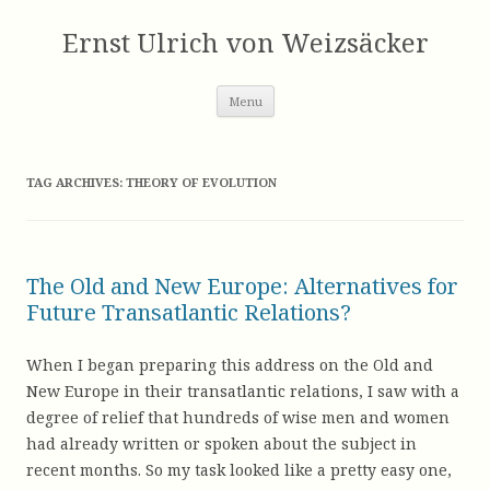
Skip
to
Ernst Ulrich von Weizsäcker
content
Menu
TAG ARCHIVES:
THEORY OF EVOLUTION
The Old and New Europe: Alternatives for
Future Transatlantic Relations?
When I began preparing this address on the Old and
New Europe in their transatlantic relations, I saw with a
degree of relief that hundreds of wise men and women
had already written or spoken about the subject in
recent months. So my task looked like a pretty easy one,