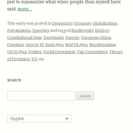
just to summarise what wiser people than myself have
said.
more…
This entry was posted in
Democracy
,
Economy
,
Globalization
,
Privatization
,
Speeches
and tagged
Biodiversity
,
Biology
,
Constitutional State
,
Darwinism
,
Europe
,
European Union
,
Freedom
,
George W. Bush @en
,
NAFTA @en
,
Neoliberalism
,
OECD @en
,
Politics
,
Social Darwinism
,
Tax Competition
,
Theory
of Evolution
,
U.S.
on
.
SEARCH
S
e
a
r
English
c
h