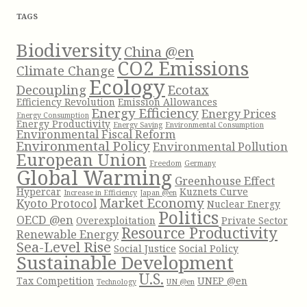
f
TAGS
o
r
Biodiversity
China @en
:
CO2 Emissions
Climate Change
Ecology
Decoupling
Ecotax
Efficiency Revolution
Emission Allowances
Energy Efficiency
Energy Prices
Energy Consumption
Energy Productivity
Energy Saving
Environmental Consumption
Environmental Fiscal Reform
Environmental Policy
Environmental Pollution
European Union
Freedom
Germany
Global Warming
Greenhouse Effect
Hypercar
Kuznets Curve
Increase in Efficiency
Japan @en
Market Economy
Kyoto Protocol
Nuclear Energy
Politics
OECD @en
Overexploitation
Private Sector
Resource Productivity
Renewable Energy
Sea-Level Rise
Social Justice
Social Policy
Sustainable Development
U.S.
Tax Competition
UNEP @en
Technology
UN @en