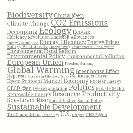
o
r
Biodiversity
China @en
:
CO2 Emissions
Climate Change
Ecology
Decoupling
Ecotax
Efficiency Revolution
Emission Allowances
Energy Efficiency
Energy Prices
Energy Consumption
Energy Productivity
Energy Saving
Environmental Consumption
Environmental Fiscal Reform
Environmental Policy
Environmental Pollution
European Union
Freedom
Germany
Global Warming
Greenhouse Effect
Hypercar
Kuznets Curve
Increase in Efficiency
Japan @en
Market Economy
Kyoto Protocol
Nuclear Energy
Politics
OECD @en
Overexploitation
Private Sector
Resource Productivity
Renewable Energy
Sea-Level Rise
Social Justice
Social Policy
Sustainable Development
U.S.
Tax Competition
UNEP @en
Technology
UN @en