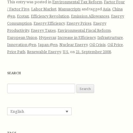
This entry was posted in
Environmental Tax Reform
,
Factor Four
/ Factor Five
,
Labor Market
,
Manuscripts
and tagged
Asia
,
China
@en
,
Ecotax
,
Efficiency Revolution
,
Emission Allowances
,
Energy
Consumption
,
Energy Efficiency
,
Energy Prices
,
Energy
Productivity
,
Energy Taxes
,
Environmental Fiscal Reform
,
European Union
,
Hypercar
,
Increase in Efficiency
,
Infrastructure
,
Innovation @en
,
Japan @en
,
Nuclear Energy
,
Oil Crisis
,
Oil Price
,
Price Path
,
Renewable Energy
,
U.S.
on
21. September 2008
.
SEARCH
S
e
a
r
English
c
h
f
TAGS