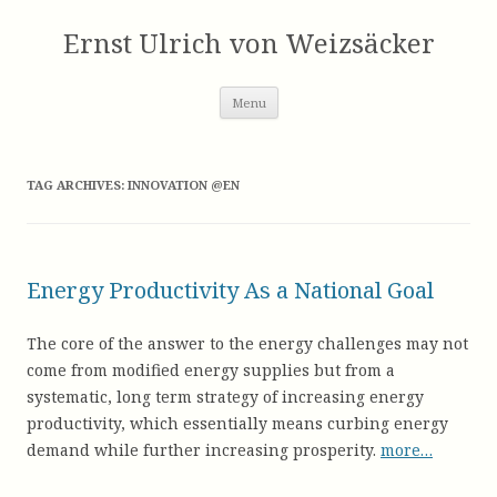
Skip
to
Ernst Ulrich von Weizsäcker
content
Menu
TAG ARCHIVES:
INNOVATION @EN
Energy Productivity As a National Goal
The core of the answer to the energy challenges may not
come from modified energy supplies but from a
systematic, long term strategy of increasing energy
productivity, which essentially means curbing energy
demand while further increasing prosperity.
more…